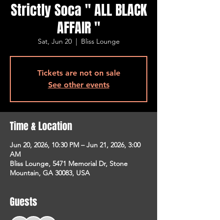
Strictly Soca " ALL BLACK
AFFAIR "
Sat, Jun 20
  |  
Bliss Lounge
Tickets are not on sale
See other events
Time & Location
Jun 20, 2026, 10:30 PM – Jun 21, 2026, 3:00
AM
Bliss Lounge, 5471 Memorial Dr, Stone
Mountain, GA 30083, USA
Guests