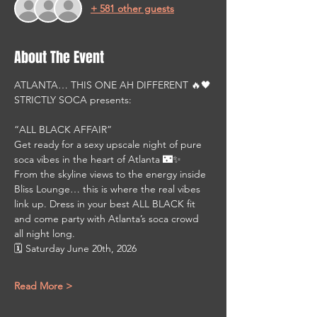
+ 581 other guests
About The Event
ATLANTA… THIS ONE AH DIFFERENT 🔥🖤
STRICTLY SOCA presents:
“ALL BLACK AFFAIR”
Get ready for a sexy upscale night of pure 
soca vibes in the heart of Atlanta 🌃✨
From the skyline views to the energy inside 
Bliss Lounge… this is where the real vibes 
link up. Dress in your best ALL BLACK fit 
and come party with Atlanta’s soca crowd 
all night long.
🗓 Saturday June 20th, 2026
Read More >