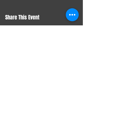
Share This Event
STAY UP TO DATE
With all the latest concerts
and events. Sign up to get
our newsletter
Email
*
Yes, subscribe me to your 