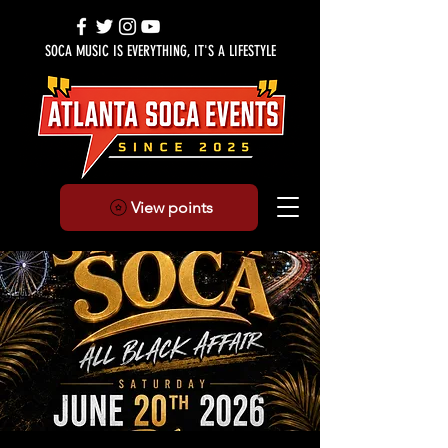
SOCA MUSIC IS EVERYTHING, IT'S A LIFESTYLE
View points