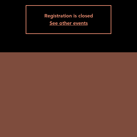
Registration is closed
See other events