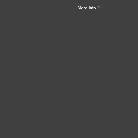
More info