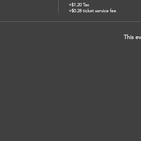
+$1.20 Tax
+$0.28 ticket service fee
This ev