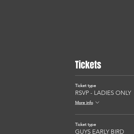
Tickets
Ticket type
RSVP - LADIES ONLY
More info
Ticket type
GUYS EARLY BIRD