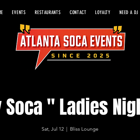
ME
EVENTS
RESTAURANTS
CONTACT
LOYALTY
NEED A DJ
y Soca " Ladies Nig
Sat, Jul 12
  |  
Bliss Lounge