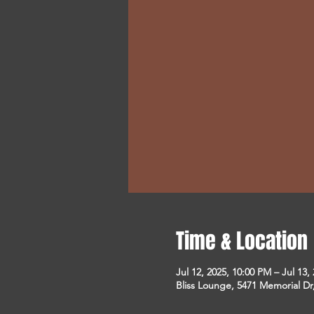
Time & Location
Jul 12, 2025, 10:00 PM – Jul 13,
Bliss Lounge, 5471 Memorial D