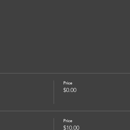
Price
$0.00
Price
$10.00