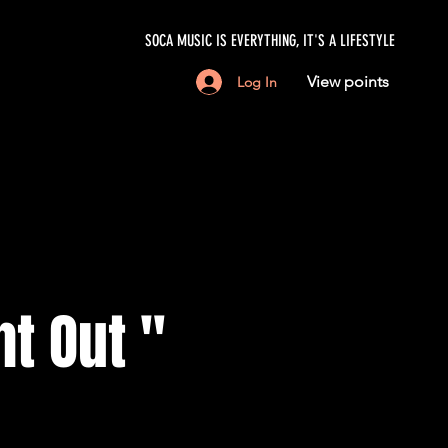
SOCA MUSIC IS EVERYTHING, IT'S A LIFESTYLE
View points
Log In
ht Out "