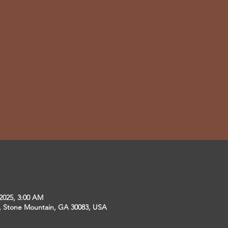
 2025, 3:00 AM
r, Stone Mountain, GA 30083, USA