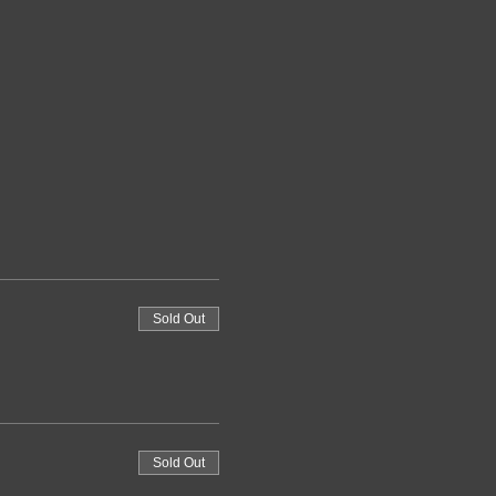
Sold Out
Sold Out