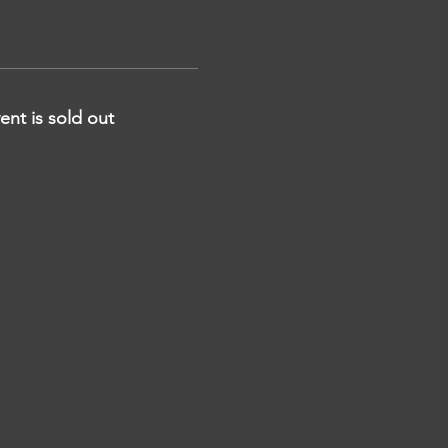
ent is sold out