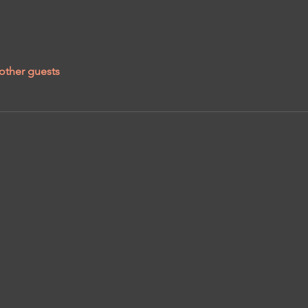
other guests