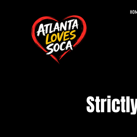
HO
Strictl