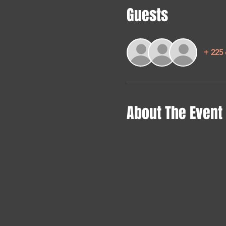
Guests
+ 225 
About The Event